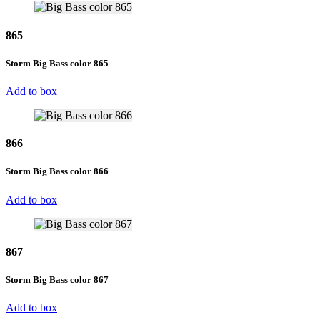
865
Storm Big Bass color 865
Add to box
866
Storm Big Bass color 866
Add to box
867
Storm Big Bass color 867
Add to box