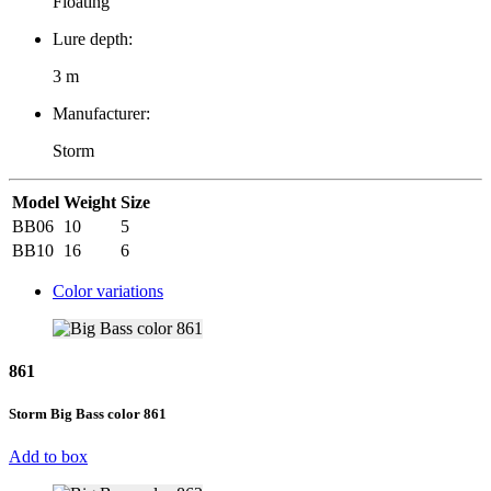
Floating
Lure depth:
3 m
Manufacturer:
Storm
Model
Weight
Size
BB06
10
5
BB10
16
6
Color variations
861
Storm Big Bass color 861
Add to box