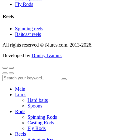
Fly Rods
Reels
Spinning reels
Baitcast reels
All rights reserved © f-lures.com, 2013-2026.
Developed by
Dmitry Ivaniuk
Main
Lures
Hard baits
Spoons
Rods
Spinning Rods
Casting Rods
Fly Rods
Reels
Spinning Reels