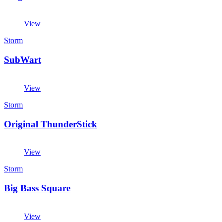
View
Storm
SubWart
View
Storm
Original ThunderStick
View
Storm
Big Bass Square
View