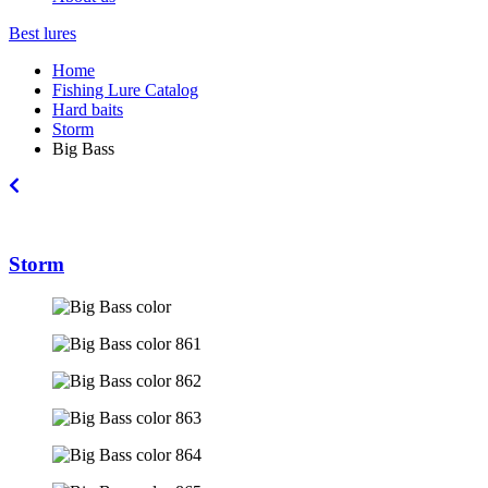
Best lures
Home
Fishing Lure Catalog
Hard baits
Storm
Big Bass
Storm