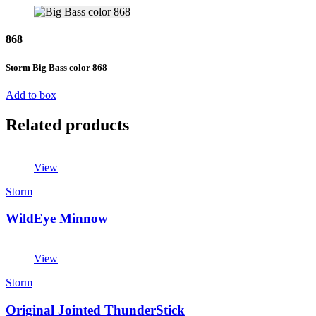
868
Storm Big Bass color 868
Add to box
Related products
View
Storm
WildEye Minnow
View
Storm
Original Jointed ThunderStick