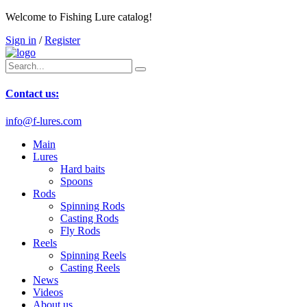
Welcome to Fishing Lure catalog!
Sign in
/
Register
Contact us:
info@f-lures.com
Main
Lures
Hard baits
Spoons
Rods
Spinning Rods
Casting Rods
Fly Rods
Reels
Spinning Reels
Casting Reels
News
Videos
About us