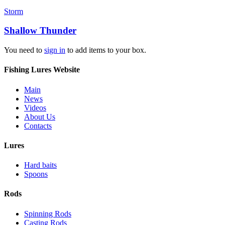
Storm
Shallow Thunder
You need to
sign in
to add items to your box.
Fishing Lures Website
Main
News
Videos
About Us
Contacts
Lures
Hard baits
Spoons
Rods
Spinning Rods
Casting Rods