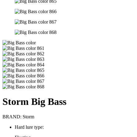
Storm Big Bass
BRAND:
Storm
Hard lure type: