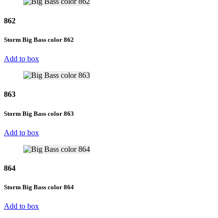
862
Storm Big Bass color 862
Add to box
863
Storm Big Bass color 863
Add to box
864
Storm Big Bass color 864
Add to box