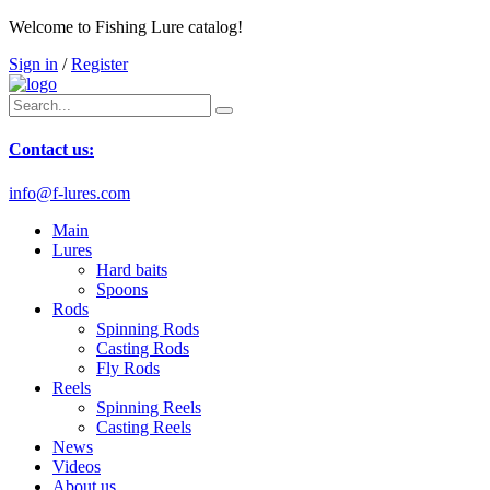
Welcome to Fishing Lure catalog!
Sign in
/
Register
Contact us:
info@f-lures.com
Main
Lures
Hard baits
Spoons
Rods
Spinning Rods
Casting Rods
Fly Rods
Reels
Spinning Reels
Casting Reels
News
Videos
About us