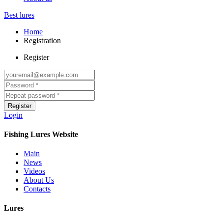
Best lures
Home
Registration
Register
Register
Login
Fishing Lures Website
Main
News
Videos
About Us
Contacts
Lures