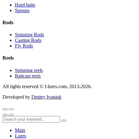
Hard baits
Spoons
Rods
Spinning Rods
Casting Rods
Fly Rods
Reels
Spinning reels
Baitcast reels
All rights reserved © f-lures.com, 2013-2026.
Developed by
Dmitry Ivaniuk
Main
Lures