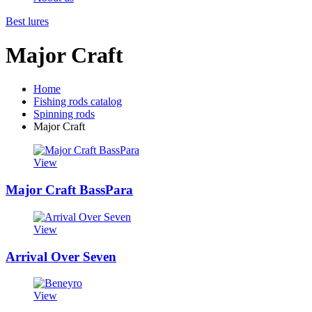
Best lures
Major Craft
Home
Fishing rods catalog
Spinning rods
Major Craft
View
Major Craft BassPara
View
Arrival Over Seven
View