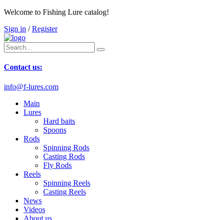
Welcome to Fishing Lure catalog!
Sign in
/
Register
Contact us:
info@f-lures.com
Main
Lures
Hard baits
Spoons
Rods
Spinning Rods
Casting Rods
Fly Rods
Reels
Spinning Reels
Casting Reels
News
Videos
About us