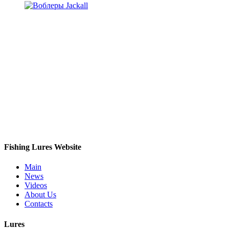
Fishing Lures Website
Main
News
Videos
About Us
Contacts
Lures