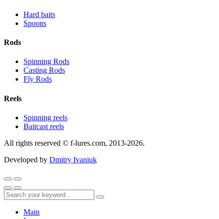
Hard baits
Spoons
Rods
Spinning Rods
Casting Rods
Fly Rods
Reels
Spinning reels
Baitcast reels
All rights reserved © f-lures.com, 2013-2026.
Developed by
Dmitry Ivaniuk
Main