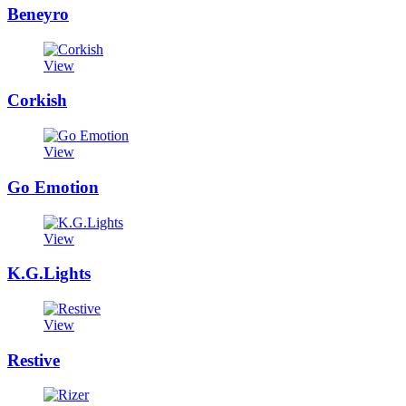
Beneyro
View
Corkish
View
Go Emotion
View
K.G.Lights
View
Restive