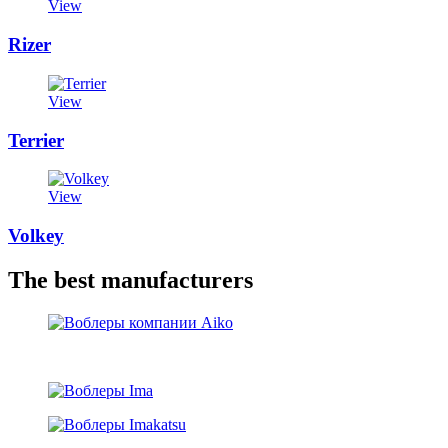
View
Rizer
View
Terrier
View
Volkey
The best manufacturers